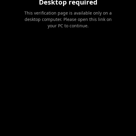
Desktop required
This verification page is available only on a
desktop computer. Please open this link on
your PC to continue.