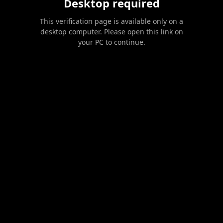
Desktop required
This verification page is available only on a
desktop computer. Please open this link on
your PC to continue.