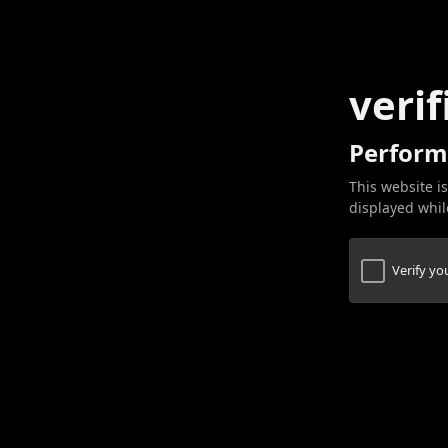
verif
Perform
This website is
displayed while
Verify y