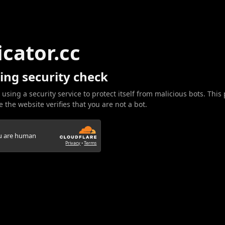
icator.cc
ing security check
 using a security service to protect itself from malicious bots. This
 the website verifies that you are not a bot.
ou are human
Privacy
•
Terms