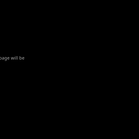
 page will be