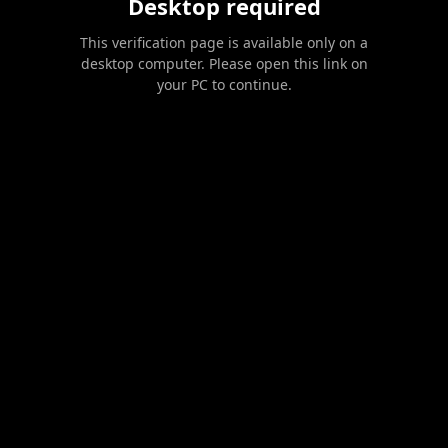
Desktop required
This verification page is available only on a
desktop computer. Please open this link on
your PC to continue.