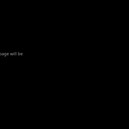
 page will be