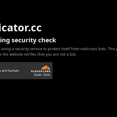
icator.cc
ing security check
 using a security service to protect itself from malicious bots. This
 the website verifies that you are not a bot.
ou are human
Privacy
•
Terms