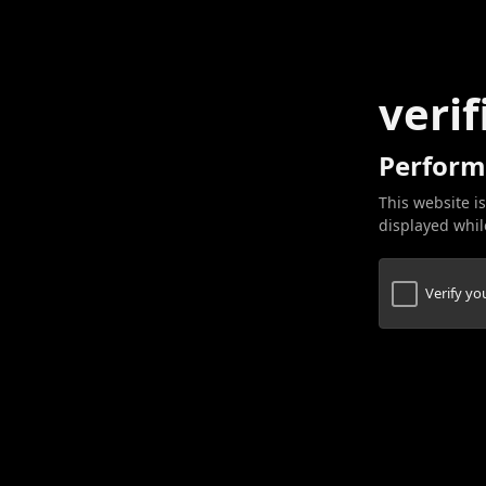
verif
Perform
This website is
displayed while
Verify y